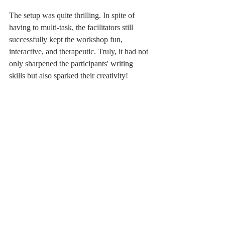
The setup was quite thrilling. In spite of 
having to multi-task, the facilitators still 
successfully kept the workshop fun, 
interactive, and therapeutic. Truly, it had not 
only sharpened the participants' writing 
skills but also sparked their creativity!
Join our next face-to-face workshop! Keep 