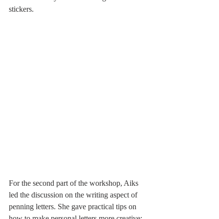
stickers. 
For the second part of the workshop, Aiks 
led the discussion on the writing aspect of 
penning letters. She gave practical tips on 
how to make personal letters more creative: 