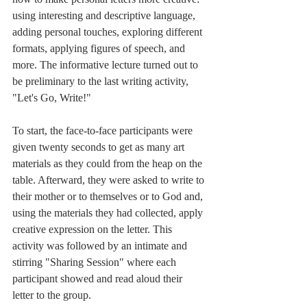
using interesting and descriptive language, 
adding personal touches, exploring different 
formats, applying figures of speech, and 
more. The informative lecture turned out to 
be preliminary to the last writing activity, 
"Let's Go, Write!"
To start, the face-to-face participants were 
given twenty seconds to get as many art 
materials as they could from the heap on the 
table. Afterward, they were asked to write to 
their mother or to themselves or to God and, 
using the materials they had collected, apply 
creative expression on the letter. This 
activity was followed by an intimate and 
stirring "Sharing Session" where each 
participant showed and read aloud their 
letter to the group.