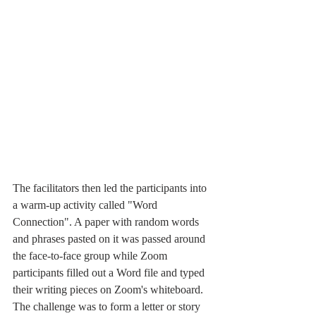
The facilitators then led the participants into 
a warm-up activity called "Word 
Connection". A paper with random words 
and phrases pasted on it was passed around 
the face-to-face group while Zoom 
participants filled out a Word file and typed 
their writing pieces on Zoom's whiteboard. 
The challenge was to form a letter or story 