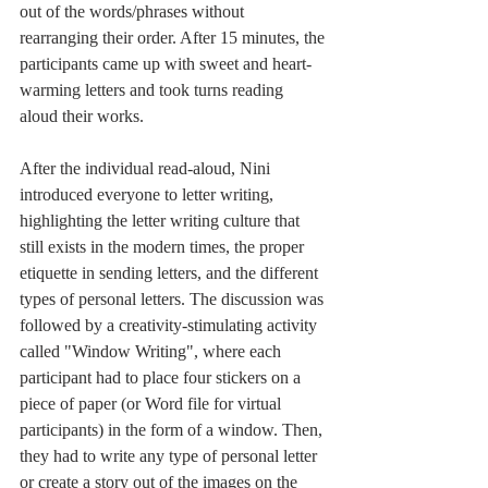
out of the words/phrases without 
rearranging their order. After 15 minutes, the 
participants came up with sweet and heart-
warming letters and took turns reading 
aloud their works.
After the individual read-aloud, Nini 
introduced everyone to letter writing, 
highlighting the letter writing culture that 
still exists in the modern times, the proper 
etiquette in sending letters, and the different 
types of personal letters. The discussion was 
followed by a creativity-stimulating activity 
called "Window Writing", where each 
participant had to place four stickers on a 
piece of paper (or Word file for virtual 
participants) in the form of a window. Then, 
they had to write any type of personal letter 
or create a story out of the images on the 