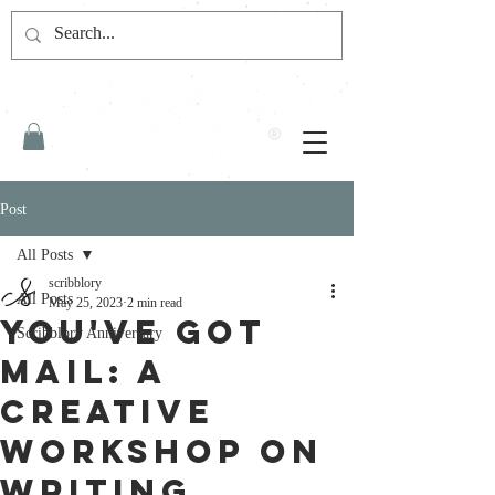
Post
All Posts
scribblory
All Posts
May 25, 2023
2 min read
You've Got
Scribblory Anniversary
Mail: A
Creative
Workshop on
Writing