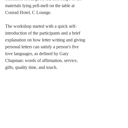
materials lying pell-mell on the table at 
Conrad Hotel, C Lounge.
The workshop started with a quick self-
introduction of the participants and a brief 
explanation on how letter writing and giving 
personal letters can satisfy a person's five 
love languages, as defined by Gary 
Chapman: words of affirmation, service, 
gifts, quality time, and touch. 