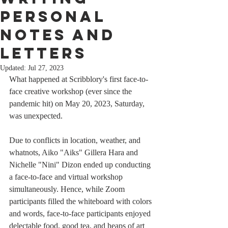
Personal
Notes and
Letters
Updated:
Jul 27, 2023
What happened at Scribblory's first face-to-
face creative workshop (ever since the 
pandemic hit) on May 20, 2023, Saturday, 
was unexpected.
Due to conflicts in location, weather, and 
whatnots, Aiko "Aiks" Gillera Hara and 
Nichelle "Nini" Dizon ended up conducting 
a face-to-face and virtual workshop 
simultaneously. Hence, while Zoom 
participants filled the whiteboard with colors 
and words, face-to-face participants enjoyed 
delectable food, good tea, and heaps of art 