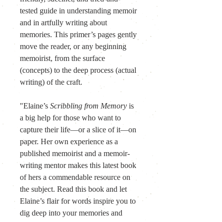
tested guide in understanding memoir 
and in artfully writing about 
memories. This primer’s pages gently 
move the reader, or any beginning 
memoirist, from the surface 
(concepts) to the deep process (actual 
writing) of the craft.
"Elaine’s 
Scribbling from Memory
 is 
a big help for those who want to 
capture their life—or a slice of it—on 
paper. Her own experience as a 
published memoirist and a memoir-
writing mentor makes this latest book 
of hers a commendable resource on 
the subject. Read this book and let 
Elaine’s flair for words inspire you to 
dig deep into your memories and 