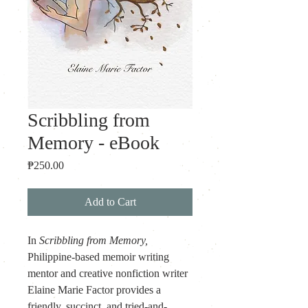
Scribbling from
Memory - eBook
Price
₱250.00
Add to Cart
In 
Scribbling from Memory,
Philippine-based memoir writing 
mentor and creative nonfiction writer 
Elaine Marie Factor provides a 
friendly, succinct, and tried-and-