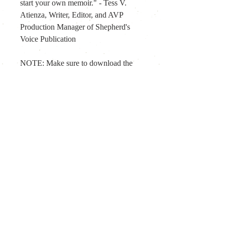
start your own memoir." - Tess V. 
Atienza, Writer, Editor, and AVP 
Production Manager of Shepherd's 
Voice Publication
NOTE: Make sure to download the 
file within 
30 days
 from the date of 
your order. When 
opening the epub 
file
 using any of the following apps - 
iBooks, Books, and Kindle. If you 
also prefer a PDF version, kindly let 
us know through 
scribblory@gmail.com.
For any inquiries, please contact us at: