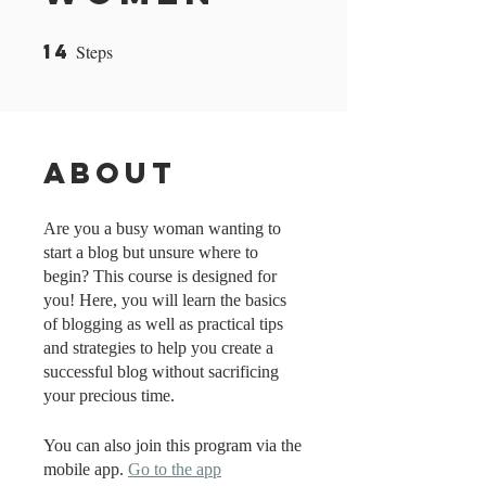
14
Steps
14 Steps
About
Are you a busy woman wanting to
start a blog but unsure where to
begin? This course is designed for
you! Here, you will learn the basics
of blogging as well as practical tips
and strategies to help you create a
successful blog without sacrificing
your precious time.
You can also join this program via the
mobile app.
Go to the app