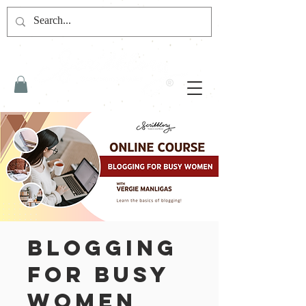
Blogging
for Busy
Women