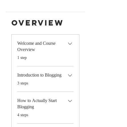
Overview
Welcome and Course
Overview
.
1 step
Introduction to Blogging
.
3 steps
How to Actually Start
Blogging
.
4 steps