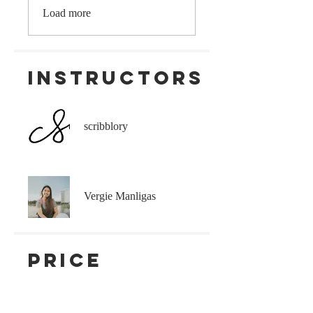
Load more
Instructors
scribblory
Vergie Manligas
Price
₱450.00